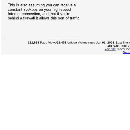
This is also assuming you can receive a
constant 750kbps on your high-speed
Internet connection, and that if you're
behind a firewall it allows this sort of traffic.
122,918
Page Views/
19,456
Unique Visitors since
Jan 01, 2026
. Last Site
185,039
Page Vi
This site
is best vi
Send