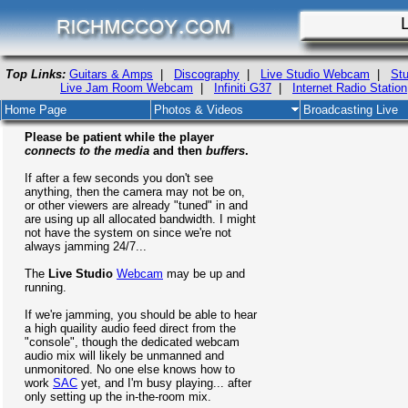
Top Links:
Guitars & Amps
|
Discography
|
Live Studio Webcam
|
Stu
Live Jam Room Webcam
|
Infiniti G37
|
Internet Radio Station
Home Page
Photos & Videos
Broadcasting Live
Please be patient while the player
connects to the media
and then
buffers
.
If after a few seconds you don't see
anything, then the camera may not be on,
or other viewers are already "tuned" in and
are using up all allocated bandwidth. I might
not have the system on since we're not
always jamming 24/7...
The
Live Studio
Webcam
may be up and
running.
If we're jamming, you should be able to hear
a high quaility audio feed direct from the
"console", though the dedicated webcam
audio mix will likely be unmanned and
unmonitored. No one else knows how to
work
SAC
yet, and I'm busy playing... after
only setting up the in-the-room mix.