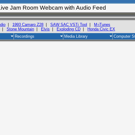
Live Jam Room Webcam with Audio Feed
dio
|
1993 Camaro Z28
|
SAW SAC VSTi Tool
|
M-iTunes
|
Stone Mountain
|
Elvis
|
Exploding CD
|
Honda Civic EX
Recordings
Media Library
Computer St