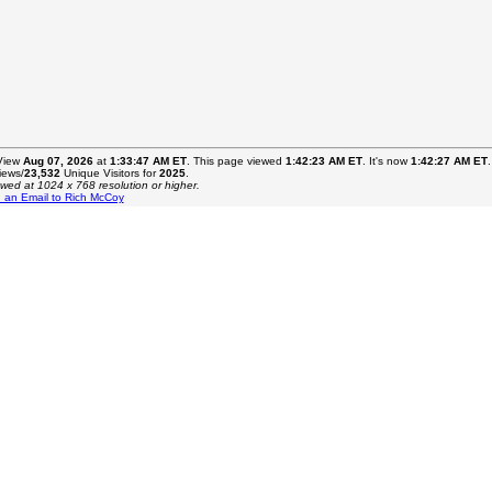
 View
Aug 07, 2026
at
1:33:47 AM ET
. This page viewed
1:42:23 AM ET
. It's now
1:42:27 AM ET
.
ews/
23,532
Unique Visitors for
2025
.
ewed at 1024 x 768 resolution or higher.
 an Email to Rich McCoy