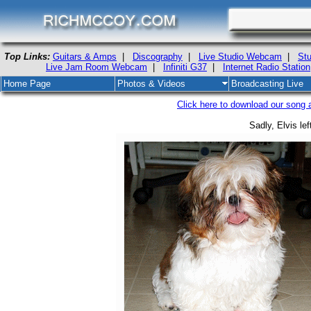
Top Links:
Guitars & Amps
|
Discography
|
Live Studio Webcam
|
Stu
Live Jam Room Webcam
|
Infiniti G37
|
Internet Radio Station
Home Page
Photos & Videos
Broadcasting Live
Click here to download our song ab
Sadly, Elvis lef