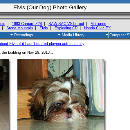
Elvis (Our Dog) Photo Gallery
dio
|
1993 Camaro Z28
|
SAW SAC VSTi Tool
|
M-iTunes
|
Stone Mountain
|
Elvis
|
Exploding CD
|
Honda Civic EX
Recordings
Media Library
Computer St
out Elvis if it hasn't started playing automatically
t the building on Nov 29, 2013...